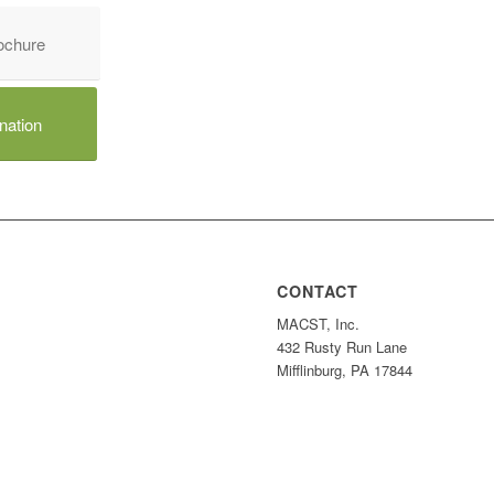
chure
nation
CONTACT
MACST, Inc.
432 Rusty Run Lane
Mifflinburg, PA 17844