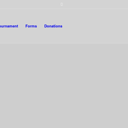
Tournament
Forms
Donations