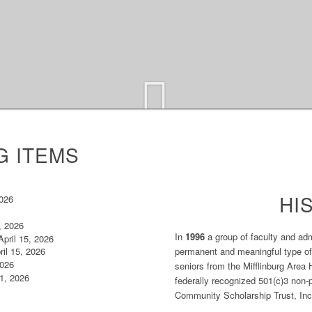
G ITEMS
HI
2026
, 2026
In
1996
a group of faculty and adm
pril 15, 2026
permanent and meaningful type of
il 15, 2026
2026
seniors from the Mifflinburg Area 
 1, 2026
federally recognized 501(c)3 non-pr
Community Scholarship Trust, Inc