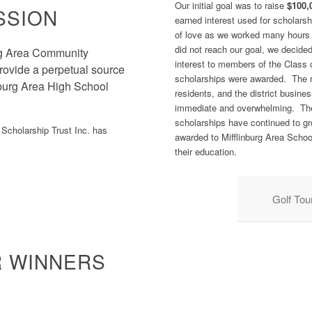
Our initial goal was to raise
$100,
SSION
earned interest used for scholarsh
of love as we worked many hours 
did not reach our goal, we decide
urg Area Community
interest to members of the Class 
 provide a perpetual source
scholarships were awarded. The r
inburg Area High School
residents, and the district busin
immediate and overwhelming. Th
scholarships have continued to gr
Scholarship Trust Inc. has
awarded to Mifflinburg Area School
their education.
Golf To
R WINNERS