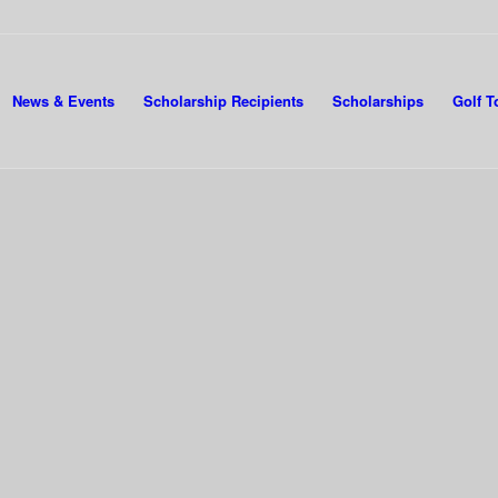
News & Events
Scholarship Recipients
Scholarships
Golf 