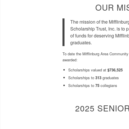
OUR MI
The mission of the Mifflinb
Scholarship Trust, Inc. is to
of funds for deserving Miffl
graduates.
To date the Mifflinburg Area Community 
awarded:
Scholarships valued at
$736,525
Scholarships to
313
graduates
Scholarships to
75
collegians
2025 SENIO