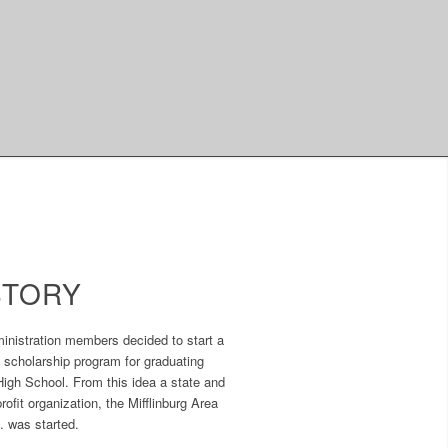
STORY
inistration members decided to start a
 scholarship program for graduating
High School. From this idea a state and
ofit organization, the Mifflinburg Area
. was started.