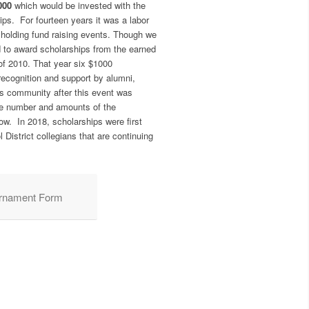
000
which would be invested with the
ips. For fourteen years it was a labor
holding fund raising events. Though we
d to award scholarships from the earned
of 2010. That year six $1000
ecognition and support by alumni,
ess community after this event was
e number and amounts of the
ow. In 2018, scholarships were first
 District collegians that are continuing
urnament Form