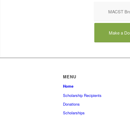
MACST Bro
Make a Do
MENU
Home
Scholarship Recipients
Donations
Scholarships