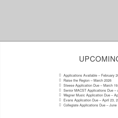
UPCOMIN
Applications Available – February 
Raise the Region – March 2026
Steese Application Due – March 19
Senior MACST Applications Due – A
Wagner Music Application Due – Apr
Evans Application Due – April 23, 
Collegiate Applications Due – June